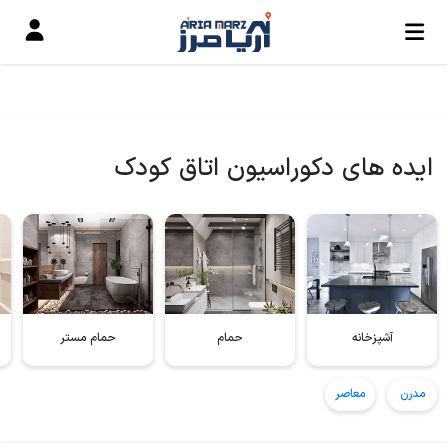
ایده های دکوراسیون اتاق کودک
حمام مستر
حمام
آشپزخانه
معاصر
مدرن