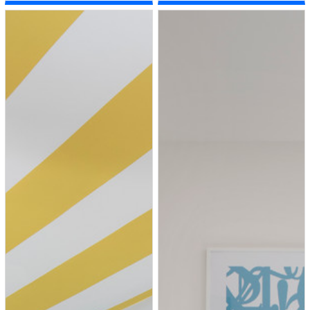
room remodel in New York with
white walls