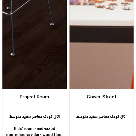
Project Room
Gower Street
اتاق کودک معاصر سفید متوسط
اتاق کودک معاصر سفید متوسط
Kids' room - mid-sized
contemporary dark wood floor