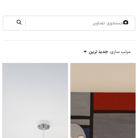
جدید ترین
مرتب سازی: