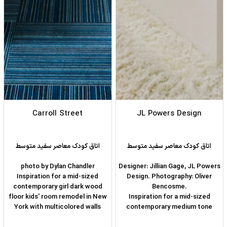
Carroll Street
JL Powers Design
اتاق کودک معاصر سفید متوسط
اتاق کودک معاصر سفید متوسط
photo by Dylan Chandler
Designer: Jillian Gage, JL Powers
Inspiration for a mid-sized
Design. Photography: Oliver
contemporary girl dark wood
Bencosme.
floor kids' room remodel in New
Inspiration for a mid-sized
York with multicolored walls
contemporary medium tone
wood floor and brown floor kids'