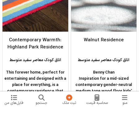
Contemporary Warmth:
Walnut Residence
Highland Park Residence
اتاق کودک معاصر سفید متوسط
اتاق کودک معاصر سفید متوسط
This forever home, perfect for
Benny Chan
entertaining and designed with a
Inspiration for a mid-sized
place for everything, is a
contemporary gender-neutral
contemporary residence that
medium tone wood floor kids'
exudes warmth, functional style,
room remodel in Los Angeles
فایل‌های من
جستجو
ثبت ملک
محاسبه قیمت
منو
and lifestyle personalization for
with white walls
a family of five. Our busy lawyer
couple, with three close-knit
children, had recently purchased
a home that was modern on the
outside, but dated on the inside.