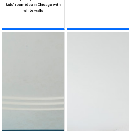
kids' room idea in Chicago with
white walls