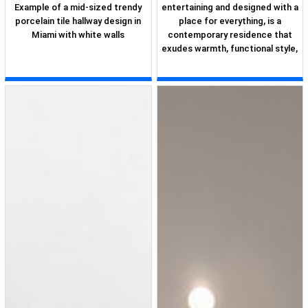
Example of a mid-sized trendy
entertaining and designed with a
porcelain tile hallway design in
place for everything, is a
Miami with white walls
contemporary residence that
exudes warmth, functional style,
and lifestyle personalization for
a family of five. Our busy lawyer
couple, with three close-knit
children, had recently purchased
a home that was modern on the
outside, but dated on the inside.
They loved the feel, but knew it
needed a major overhaul. Being
incredibly busy and having never
taken on a renovation of this
scale, they knew they needed
help to make this space their
own. Upon a previous client
referral, they called on Pulp to
make their dreams a reality.
Then ensued a down to the
studs renovation, moving walls
and some stairs, resulting in