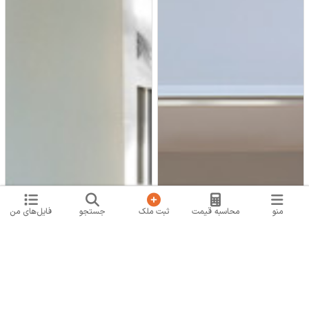
فایل‌های من
جستجو
ثبت ملک
محاسبه قیمت
منو