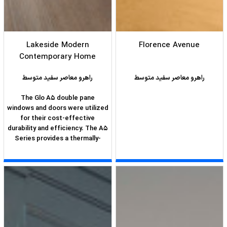
Lakeside Modern
Florence Avenue
Contemporary Home
راهرو معاصر سفید متوسط
راهرو معاصر سفید متوسط
The Glo A5 double pane
windows and doors were utilized
for their cost-effective
durability and efficiency. The A5
Series provides a thermally-
broken aluminum frame with
multiple air seals, low iron glass,
argon filled glazing, and low-e
coating. These features create
an unparalleled double-pane
product equipped for the variant
northern temperatures of the
region. With u-values as low as