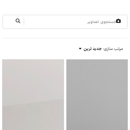
جدید ترین
مرتب سازی: