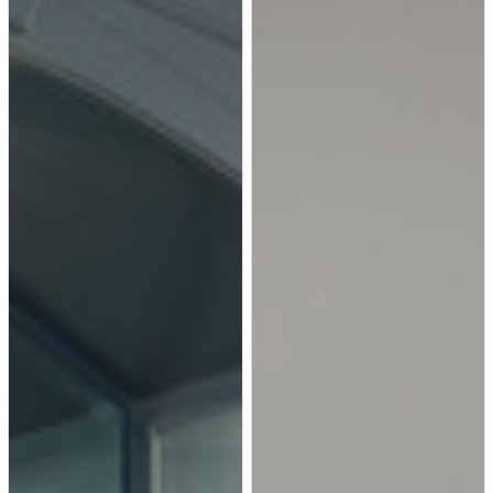
0.280, these windows ensure
year-round comfort.
Hallway - mid-sized
contemporary medium tone
wood floor and brown floor
hallway idea in Other with white
walls