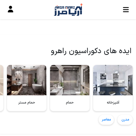
ایده های دکوراسیون راهرو
حمام مستر
حمام
آشپزخانه
معاصر
مدرن