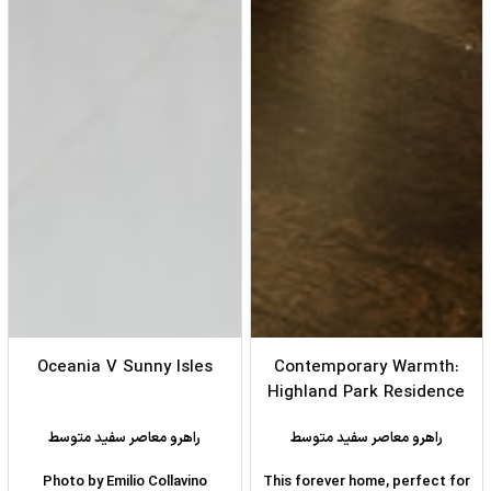
Oceania V Sunny Isles
Contemporary Warmth:
Highland Park Residence
راهرو معاصر سفید متوسط
راهرو معاصر سفید متوسط
Photo by Emilio Collavino
This forever home, perfect for