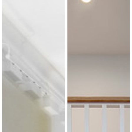
dramatic results. Beth and
Carolina layered in warmth and
style throughout, striking a hard-
to-achieve balance of livable and
contemporary. The result is a
well-lived in and stylish home
designed for every member of
the family, where memories are
made daily.
Example of a mid-sized trendy
hallway design in Dallas with
white walls