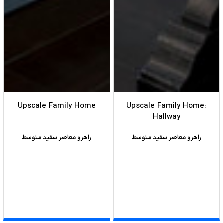
Upscale Family Home
Upscale Family Home:
Hallway
راهرو معاصر سفید متوسط
راهرو معاصر سفید متوسط